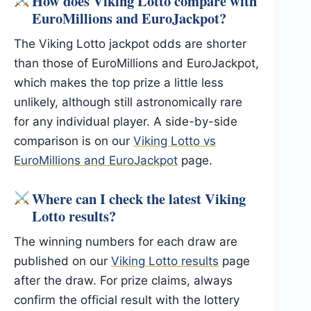
How does Viking Lotto compare with
EuroMillions and EuroJackpot?
The Viking Lotto jackpot odds are shorter
than those of EuroMillions and EuroJackpot,
which makes the top prize a little less
unlikely, although still astronomically rare
for any individual player. A side-by-side
comparison is on our
Viking Lotto vs
EuroMillions and EuroJackpot
page.
Where can I check the latest Viking
Lotto results?
The winning numbers for each draw are
published on our
Viking Lotto results
page
after the draw. For prize claims, always
confirm the official result with the lottery