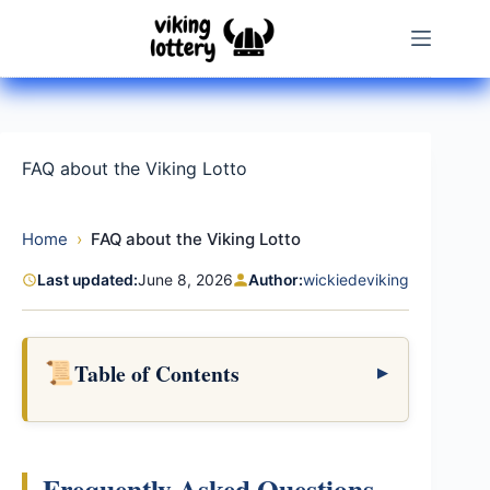
Skip
to
content
FAQ about the Viking Lotto
Home
›
FAQ about the Viking Lotto
Last updated:
June 8, 2026
Author:
wickiedeviking
Table of Contents
▼
Frequently Asked Questions