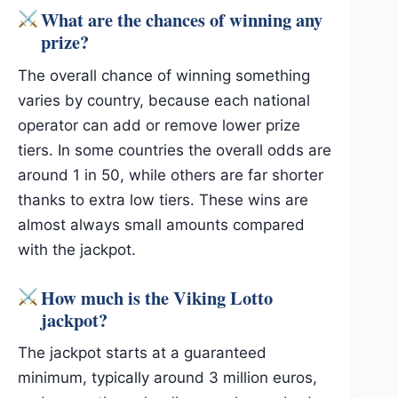
What are the chances of winning any
prize?
The overall chance of winning something
varies by country, because each national
operator can add or remove lower prize
tiers. In some countries the overall odds are
around 1 in 50, while others are far shorter
thanks to extra low tiers. These wins are
almost always small amounts compared
with the jackpot.
How much is the Viking Lotto
jackpot?
The jackpot starts at a guaranteed
minimum, typically around 3 million euros,