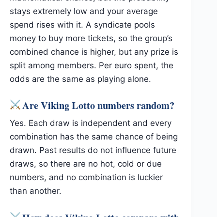
stays extremely low and your average
spend rises with it. A syndicate pools
money to buy more tickets, so the group’s
combined chance is higher, but any prize is
split among members. Per euro spent, the
odds are the same as playing alone.
Are Viking Lotto numbers random?
Yes. Each draw is independent and every
combination has the same chance of being
drawn. Past results do not influence future
draws, so there are no hot, cold or due
numbers, and no combination is luckier
than another.