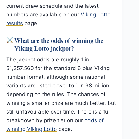
current draw schedule and the latest
numbers are available on our
Viking Lotto
results
page.
What are the odds of winning the
Viking Lotto jackpot?
The jackpot odds are roughly 1 in
61,357,560 for the standard 6 plus Viking
number format, although some national
variants are listed closer to 1 in 98 million
depending on the rules. The chances of
winning a smaller prize are much better, but
still unfavourable over time. There is a full
breakdown by prize tier on our
odds of
winning Viking Lotto
page.