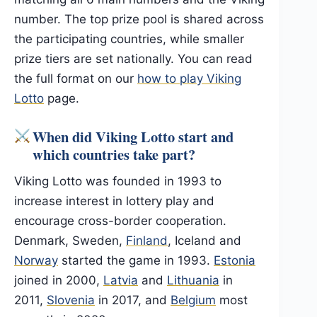
number. The top prize pool is shared across
the participating countries, while smaller
prize tiers are set nationally. You can read
the full format on our
how to play Viking
Lotto
page.
When did Viking Lotto start and
which countries take part?
Viking Lotto was founded in 1993 to
increase interest in lottery play and
encourage cross-border cooperation.
Denmark, Sweden,
Finland
, Iceland and
Norway
started the game in 1993.
Estonia
joined in 2000,
Latvia
and
Lithuania
in
2011,
Slovenia
in 2017, and
Belgium
most