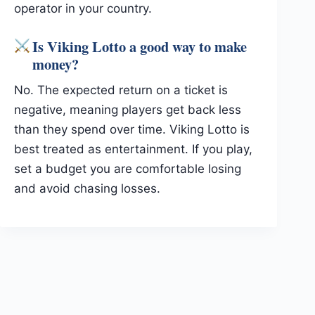
operator in your country.
Is Viking Lotto a good way to make
money?
No. The expected return on a ticket is
negative, meaning players get back less
than they spend over time. Viking Lotto is
best treated as entertainment. If you play,
set a budget you are comfortable losing
and avoid chasing losses.