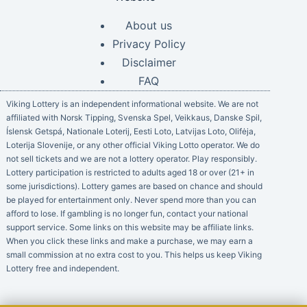
About us
Privacy Policy
Disclaimer
FAQ
Viking Lottery is an independent informational website. We are not
affiliated with Norsk Tipping, Svenska Spel, Veikkaus, Danske Spil,
Íslensk Getspá, Nationale Loterij, Eesti Loto, Latvijas Loto, Olifėja,
Loterija Slovenije, or any other official Viking Lotto operator. We do
not sell tickets and we are not a lottery operator. Play responsibly.
Lottery participation is restricted to adults aged 18 or over (21+ in
some jurisdictions). Lottery games are based on chance and should
be played for entertainment only. Never spend more than you can
afford to lose. If gambling is no longer fun, contact your national
support service. Some links on this website may be affiliate links.
When you click these links and make a purchase, we may earn a
small commission at no extra cost to you. This helps us keep Viking
Lottery free and independent.