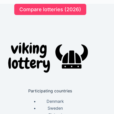
Compare lotteries (2026)
Participating countries
Denmark
Sweden