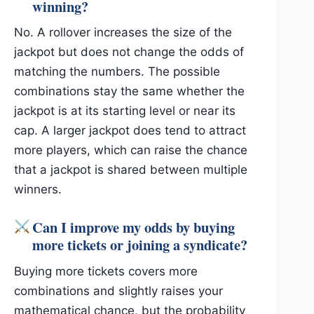
winning?
No. A rollover increases the size of the
jackpot but does not change the odds of
matching the numbers. The possible
combinations stay the same whether the
jackpot is at its starting level or near its
cap. A larger jackpot does tend to attract
more players, which can raise the chance
that a jackpot is shared between multiple
winners.
Can I improve my odds by buying
more tickets or joining a syndicate?
Buying more tickets covers more
combinations and slightly raises your
mathematical chance, but the probability