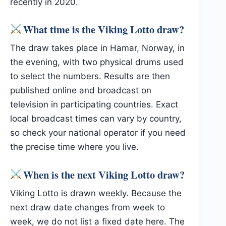
recently in 2020.
What time is the Viking Lotto draw?
The draw takes place in Hamar, Norway, in
the evening, with two physical drums used
to select the numbers. Results are then
published online and broadcast on
television in participating countries. Exact
local broadcast times can vary by country,
so check your national operator if you need
the precise time where you live.
When is the next Viking Lotto draw?
Viking Lotto is drawn weekly. Because the
next draw date changes from week to
week, we do not list a fixed date here. The