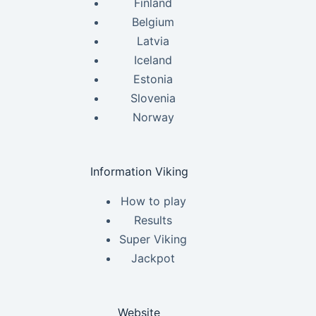
Finland
Belgium
Latvia
Iceland
Estonia
Slovenia
Norway
Information Viking
How to play
Results
Super Viking
Jackpot
Website