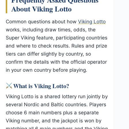
About Viking Lotto
Common questions about how
Viking Lotto
works, including draw times, odds, the
Super Viking feature, participating countries
and where to check results. Rules and prize
tiers can differ slightly by country, so
confirm the details with the official operator
in your own country before playing.
What is Viking Lotto?
Viking Lotto is a shared lottery run jointly by
several Nordic and Baltic countries. Players
choose 6 main numbers plus a separate
Viking number, and the jackpot is won by
matching all 6 main numbers and the Viking