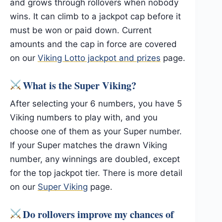
and grows through rollovers when nobody
wins. It can climb to a jackpot cap before it
must be won or paid down. Current
amounts and the cap in force are covered
on our
Viking Lotto jackpot and prizes
page.
What is the Super Viking?
After selecting your 6 numbers, you have 5
Viking numbers to play with, and you
choose one of them as your Super number.
If your Super matches the drawn Viking
number, any winnings are doubled, except
for the top jackpot tier. There is more detail
on our
Super Viking
page.
Do rollovers improve my chances of