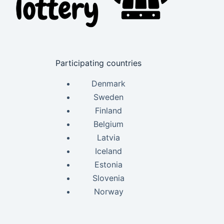
Participating countries
Denmark
Sweden
Finland
Belgium
Latvia
Iceland
Estonia
Slovenia
Norway