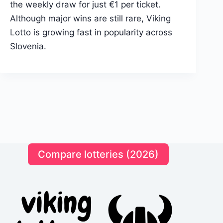
the weekly draw for just €1 per ticket.
Although major wins are still rare, Viking
Lotto is growing fast in popularity across
Slovenia.
Compare lotteries (2026)