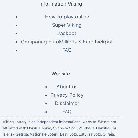
Information Viking
How to play online
Super Viking
Jackpot
Comparing EuroMillions & EuroJackpot
FAQ
Website
About us
Privacy Policy
Disclaimer
FAQ
Viking Lottery is an independent informational website. We are not
affiliated with Norsk Tipping, Svenska Spel, Veikkaus, Danske Spil,
Íslensk Getspá, Nationale Loterij, Eesti Loto, Latvijas Loto, Olifėja,