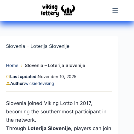
Skip
to
content
Slovenia – Loterija Slovenije
Home
›
Slovenia – Loterija Slovenije
Last updated:
November 10, 2025
Author:
wickiedeviking
Slovenia joined Viking Lotto in 2017,
becoming the southernmost participant in
the network.
Through
Loterija Slovenije
, players can join